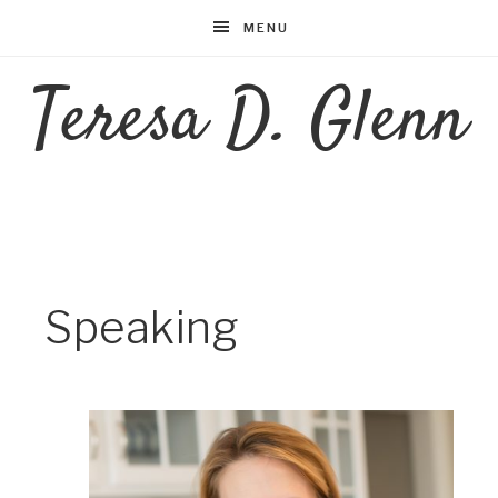
MENU
Teresa D. Glenn
Speaking