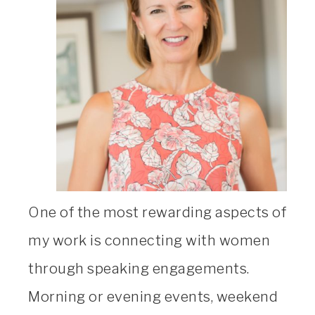
One of the most rewarding aspects of
my work is connecting with women
through speaking engagements.
Morning or evening events, weekend