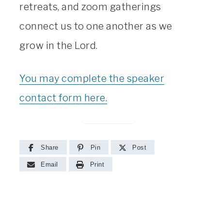
retreats, and zoom gatherings
connect us to one another as we
grow in the Lord.
You may complete the speaker
contact form here.
Share
Pin
Post
Email
Print