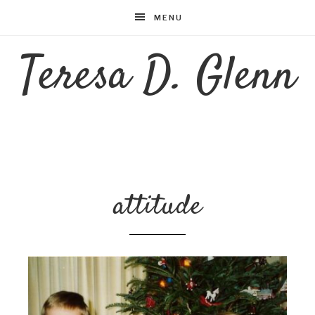
MENU
Teresa D. Glenn
attitude