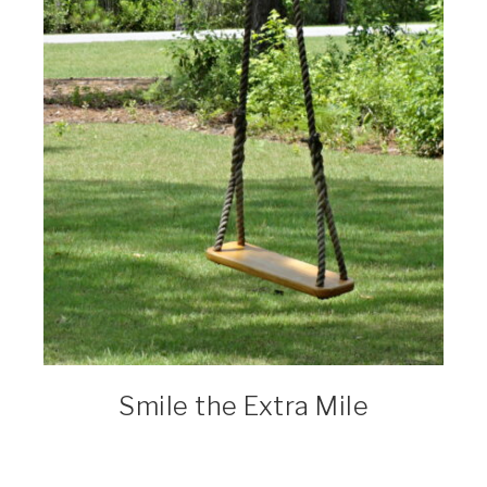
Smile the Extra Mile