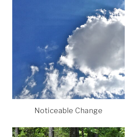
Noticeable Change