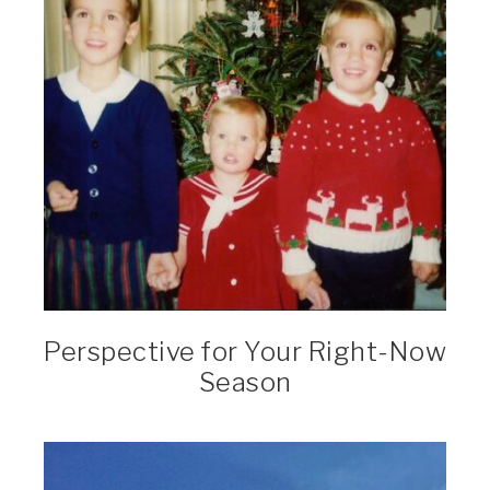
Perspective for Your Right-Now
Season