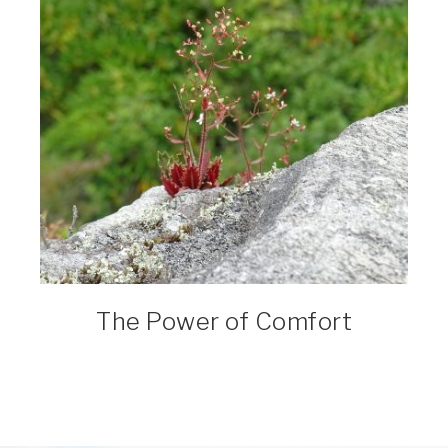
The Power of Comfort