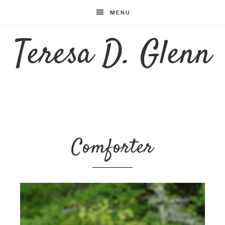
MENU
Teresa D. Glenn
Comforter