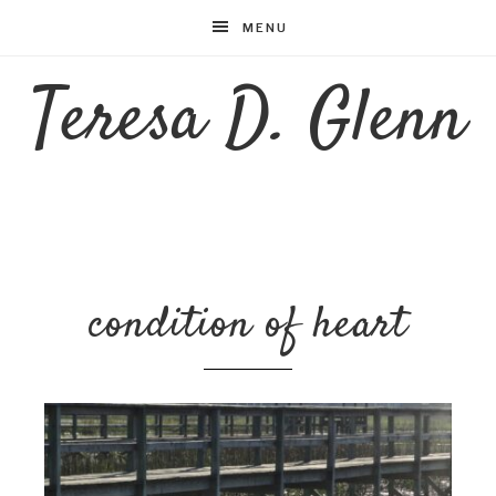
MENU
Teresa D. Glenn
condition of heart