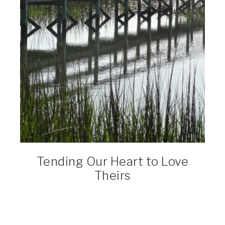
Tending Our Heart to Love
Theirs