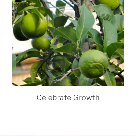
Celebrate Growth