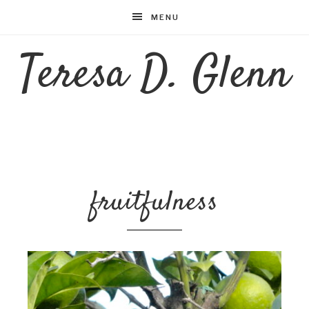
MENU
Teresa D. Glenn
fruitfulness