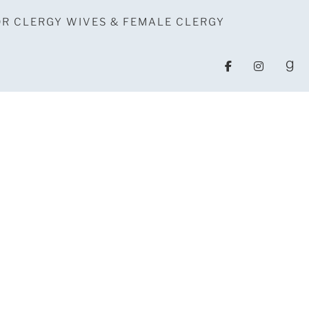
OR CLERGY WIVES & FEMALE CLERGY