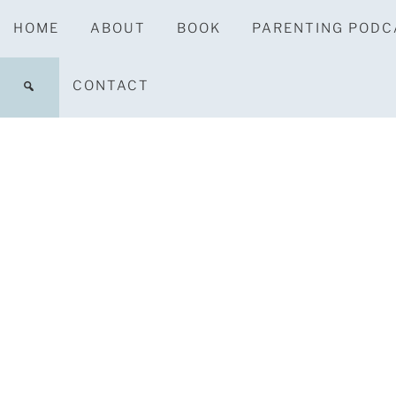
HOME
ABOUT
BOOK
PARENTING PODC
CONTACT