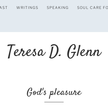
AST
WRITINGS
SPEAKING
SOUL CARE F
Teresa D. Glenn
God's pleasure