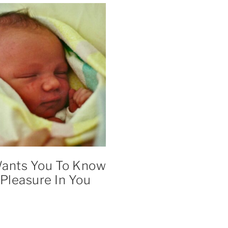
ants You To Know
 Pleasure In You