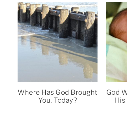
Where Has God Brought
God W
You, Today?
His