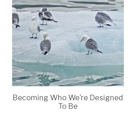
Becoming Who We’re Designed
To Be