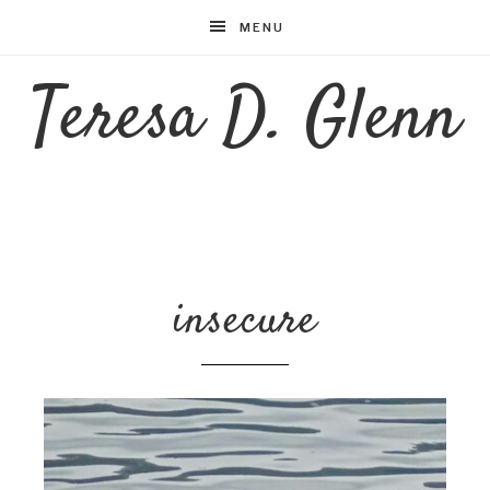
MENU
Teresa D. Glenn
insecure