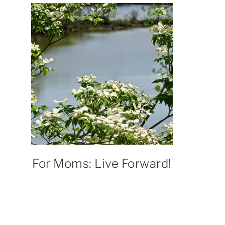
For Moms: Live Forward!