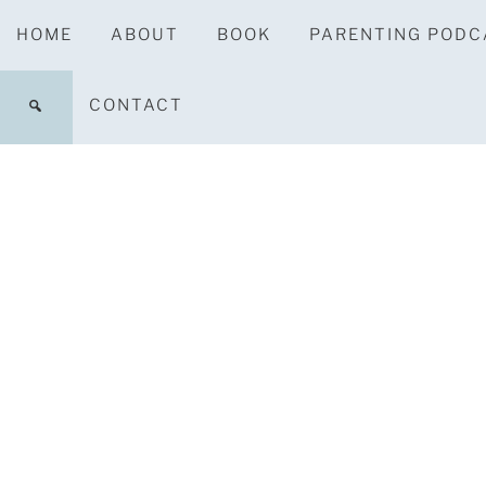
HOME
ABOUT
BOOK
PARENTING PODC
CONTACT