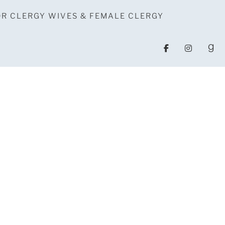
OR CLERGY WIVES & FEMALE CLERGY