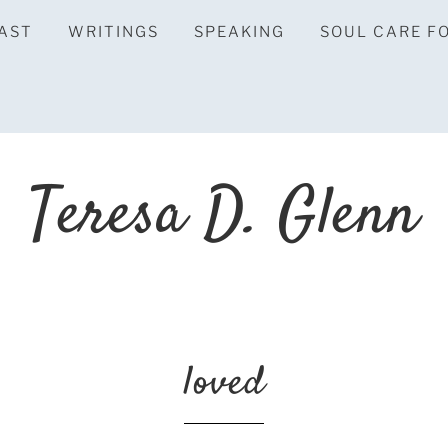
AST
WRITINGS
SPEAKING
SOUL CARE F
Teresa D. Glenn
loved