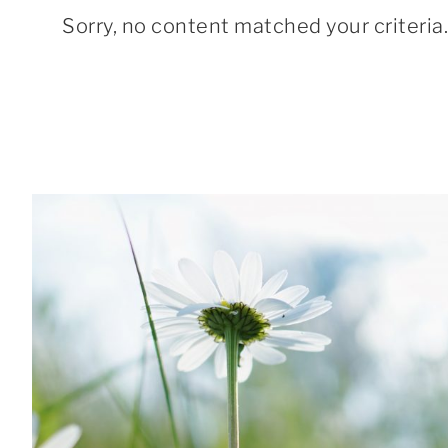
Sorry, no content matched your criteria.