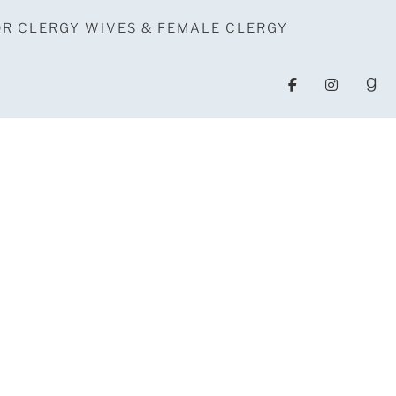
OR CLERGY WIVES & FEMALE CLERGY