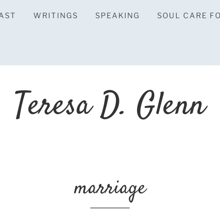
AST
WRITINGS
SPEAKING
SOUL CARE F
Teresa D. Glenn
marriage