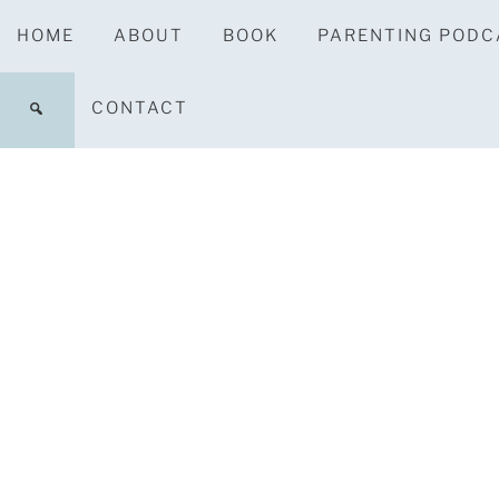
HOME
ABOUT
BOOK
PARENTING PODC
CONTACT