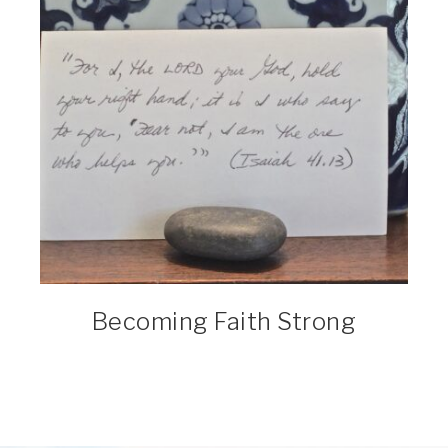
Becoming Faith Strong