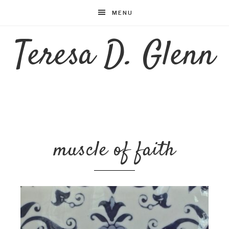
MENU
Teresa D. Glenn
muscle of faith