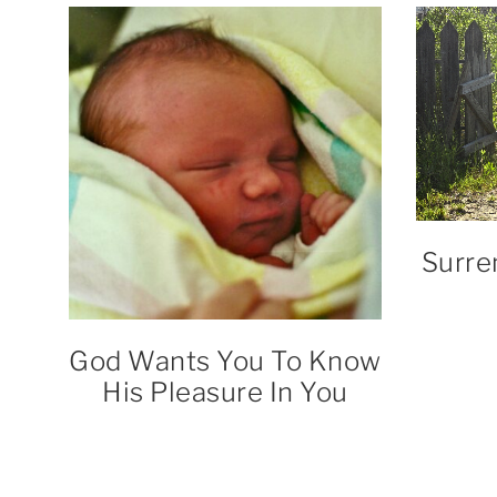
Surre
God Wants You To Know
His Pleasure In You