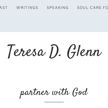
AST
WRITINGS
SPEAKING
SOUL CARE F
Teresa D. Glenn
partner with God