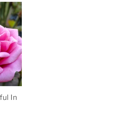
ul In