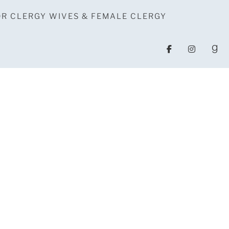
OR CLERGY WIVES & FEMALE CLERGY