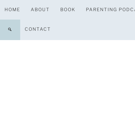
HOME
ABOUT
BOOK
PARENTING PODC
CONTACT