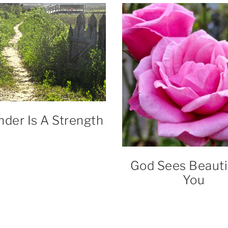
nder Is A Strength
God Sees Beautif
You