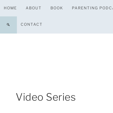
HOME
ABOUT
BOOK
PARENTING PODC
CONTACT
Video Series