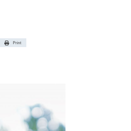
Print