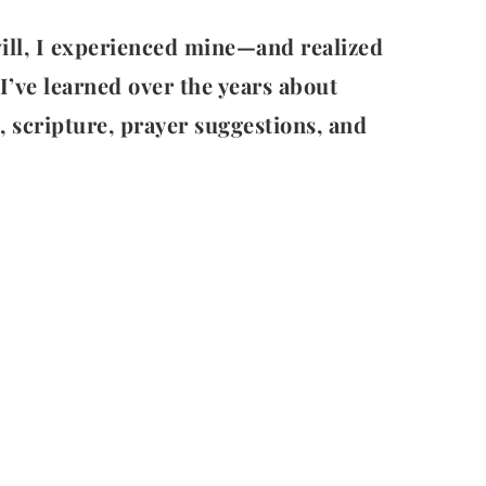
 will, I experienced mine—and realized
I’ve learned over the years about
s, scripture, prayer suggestions, and