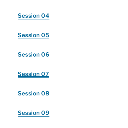
Session 04
Session 05
Session 06
Session 07
Session 08
Session 09