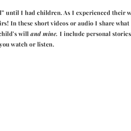
l” until I had children. As I experienced their
s! In these short videos or audio I share what 
hild’s will
and mine.
I include personal storie
you watch or listen.