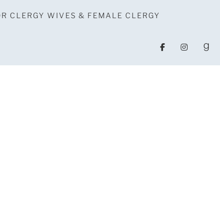
OR CLERGY WIVES & FEMALE CLERGY