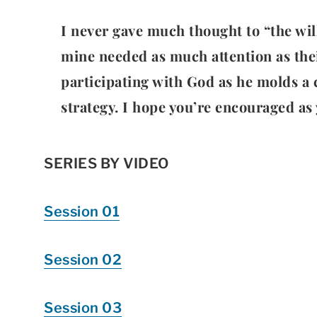
I never gave much thought to “the wil
mine needed as much attention as their
participating with God as he molds a c
strategy. I hope you’re encouraged as 
SERIES BY VIDEO
Session 01
Session 02
Session 03