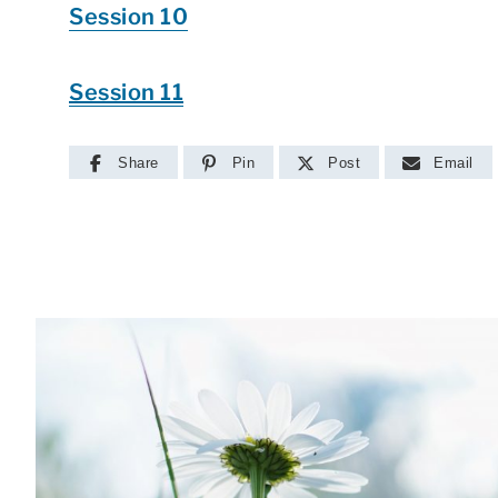
Session 10
Session 11
Share
Pin
Post
Email