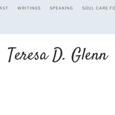
AST
WRITINGS
SPEAKING
SOUL CARE F
Teresa D. Glenn