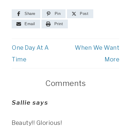
Share
Pin
Post
Email
Print
One Day At A
When We Want
Time
More
Comments
Sallie
says
Beauty!! Glorious!