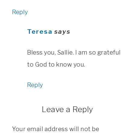
Reply
Teresa
says
Bless you, Sallie. I am so grateful
to God to know you.
Reply
Leave a Reply
Your email address will not be