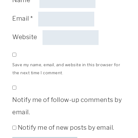
Email
*
Website
Save my name, email, and website in this browser for
the next time I comment.
Notify me of follow-up comments by
email.
Notify me of new posts by email.