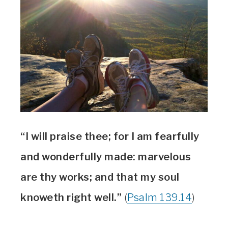
“I will praise thee; for I am fearfully
and wonderfully made: marvelous
are thy works; and that my soul
knoweth right well.”
(
Psalm 139.14
)