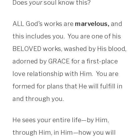
Does
your
soul know this?
ALL God’s works are
marvelous,
and
this includes you. You are one of his
BELOVED works, washed by His blood,
adorned by GRACE for a first-place
love relationship with Him. You are
formed for plans that He will fulfill in
and through you.
He sees your entire life—by Him,
through Him, in Him—how you will