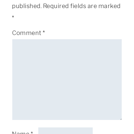
published.
Required fields are marked
*
Comment
*
Name
*