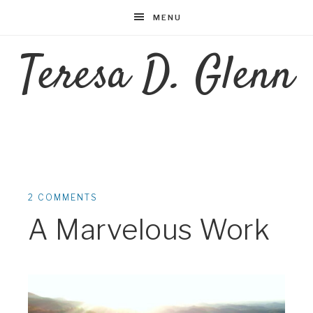
MENU
Teresa D. Glenn
2 COMMENTS
A Marvelous Work