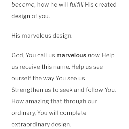
become,
how he will
fulfill
His created
design of you.
His marvelous design.
God, You call us
marvelous
now
. Help
us receive this name. Help us see
ourself the way You see us.
Strengthen us to seek and follow You.
How amazing that through our
ordinary, You will complete
extraordinary design.