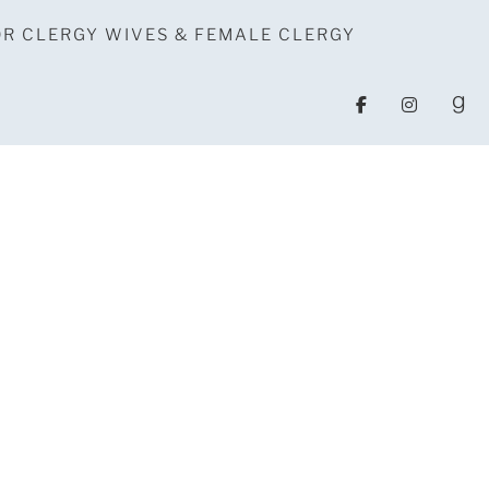
OR CLERGY WIVES & FEMALE CLERGY