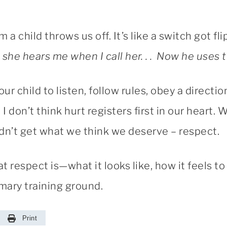
 a child throws us off. It’s like a switch got fl
 she hears me when I call her. . . Now he uses th
ur child to listen, follow rules, obey a directi
I don’t think hurt registers first in our heart. 
didn’t get what we think we deserve – respect.
 respect is—what it looks like, how it feels to 
mary training ground.
Print