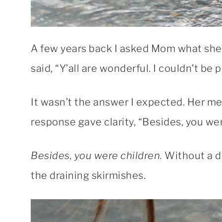
A few years back I asked Mom what she 
said, “Y’all are wonderful. I couldn’t b
It wasn’t the answer I expected. Her m
response gave clarity, “Besides, you wer
Besides, you were children.
Without a d
the draining skirmishes.