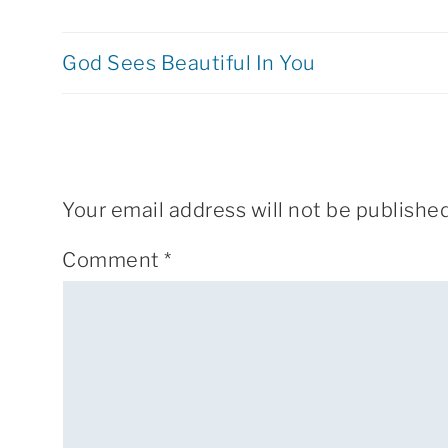
God Sees Beautiful In You
Your email address will not be published
Comment
*