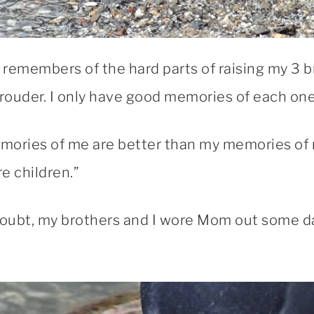
remembers of the hard parts of raising my 3 b
e prouder. I only have good memories of each one
emories of me are better than my memories of 
e children.”
oubt, my brothers and I wore Mom out some 