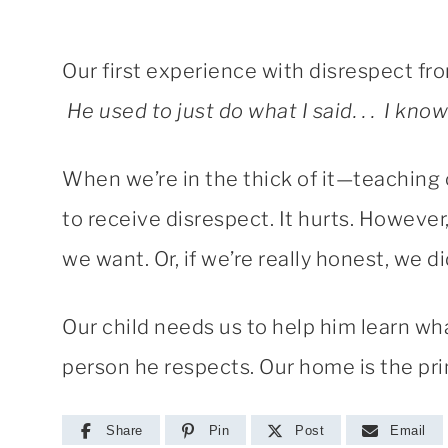
Our first experience with disrespect from
He used to just do what I said. . . I know
When we’re in the thick of it—teaching o
to receive disrespect. It hurts. However, 
we want. Or, if we’re really honest, we 
Our child needs us to help him learn what
person he respects. Our home is the pri
Share
Pin
Post
Email