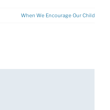
When We Encourage Our Child