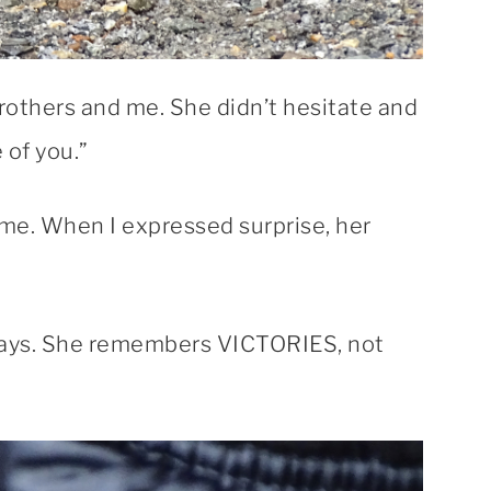
rothers and me. She didn’t hesitate and
 of you.”
me. When I expressed surprise, her
days. She remembers VICTORIES, not