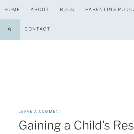
HOME
ABOUT
BOOK
PARENTING PODC
CONTACT
LEAVE A COMMENT
Gaining a Child’s Re