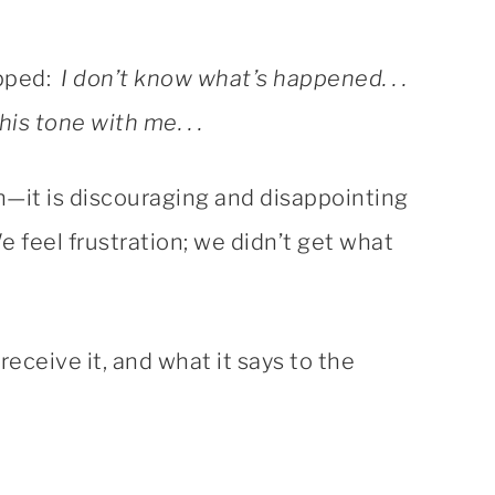
ipped:
I don’t know what’s happened. . .
is tone with me. . .
on—it is discouraging and disappointing
We feel frustration; we didn’t get what
receive it, and what it says to the