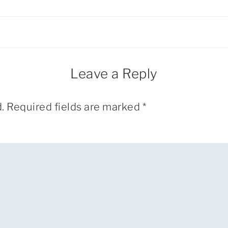
Leave a Reply
.
Required fields are marked
*