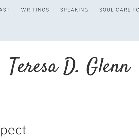
AST
WRITINGS
SPEAKING
SOUL CARE F
Teresa D. Glenn
spect