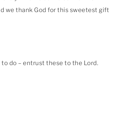
and we thank God for this sweetest gift
o do – entrust these to the Lord.