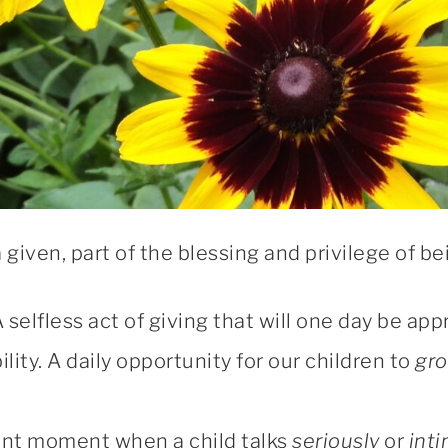
a given, part of the blessing and privilege of b
 A selfless act of giving that will one day be a
ility. A daily opportunity for our children to
gr
nt moment when a child talks
seriously
or
inti