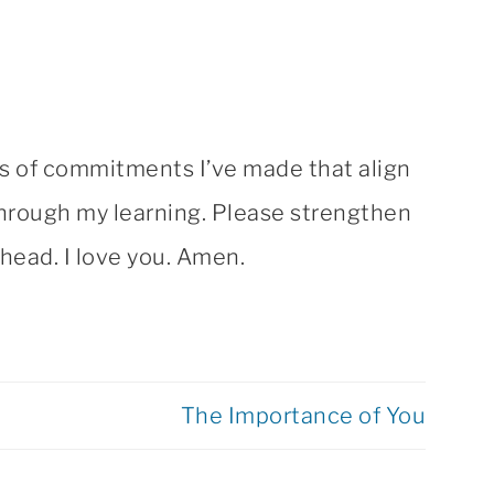
ns of commitments I’ve made that align
 through my learning. Please strengthen
head. I love you. Amen.
The Importance of You