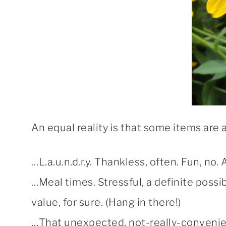
An equal reality is that some items are 
…L.a.u.n.d.r.y. Thankless, often. Fun, no.
…Meal times. Stressful, a definite possib
value, for sure. (Hang in there!)
…That unexpected, not-really-convenie