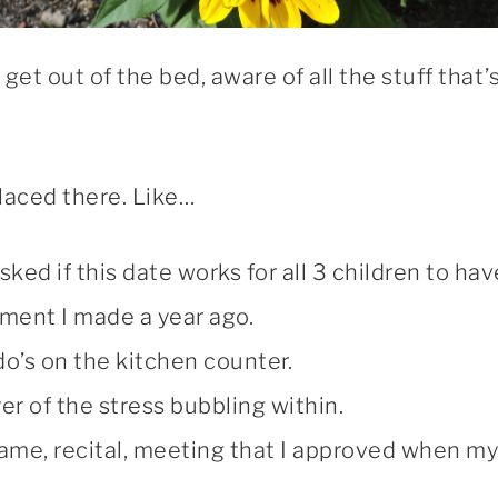
get out of the bed, aware of all the stuff that’
placed there. Like…
d if this date works for all 3 children to hav
ment I made a year ago.
do’s on the kitchen counter.
er of the stress bubbling within.
ame, recital, meeting that I approved when my 