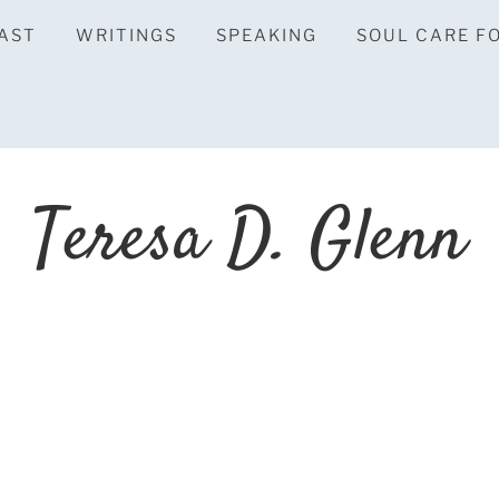
AST
WRITINGS
SPEAKING
SOUL CARE F
Teresa D. Glenn