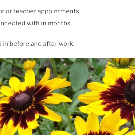
or or teacher appointments.
connected with in months.
 in before and after work.