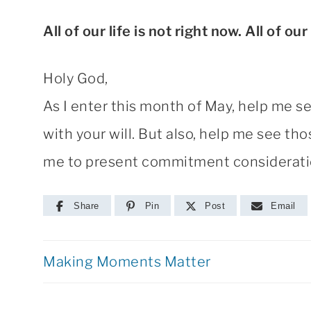
All of our life is not right now. All of our
Holy God,
As I enter this month of May, help me s
with your will. But also, help me see t
me to present commitment consideration
Share
Pin
Post
Email
Making Moments Matter