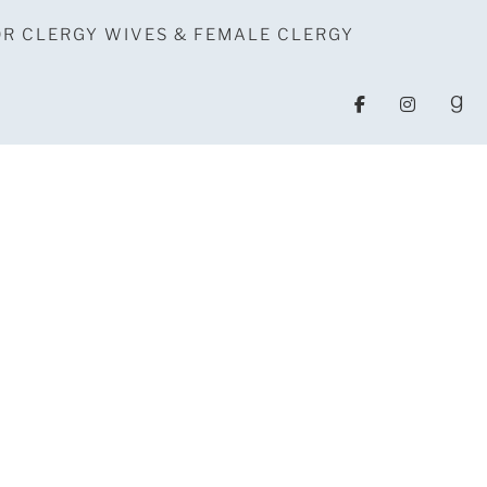
OR CLERGY WIVES & FEMALE CLERGY