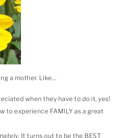
eing a mother. Like…
ppreciated when they have to do it, yes!
ow
to experience FAMILY as a great
mately.
It turns out to be the BEST