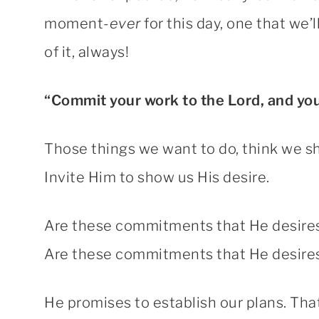
moment-
ever
for this day, one that we’
of it, always!
“Commit your work to the Lord, and your
Those things we want to do, think we s
Invite Him to show us His desire.
Are these commitments that He desires
Are these commitments that He desires 
He promises to establish our plans. That