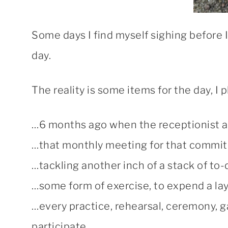
Some days I find myself sighing before I 
day.
The reality is some items for the day, I 
…6 months ago when the receptionist aske
…that monthly meeting for that commit
…tackling another inch of a stack of to-
…some form of exercise, to expend a lay
…every practice, rehearsal, ceremony, g
participate.