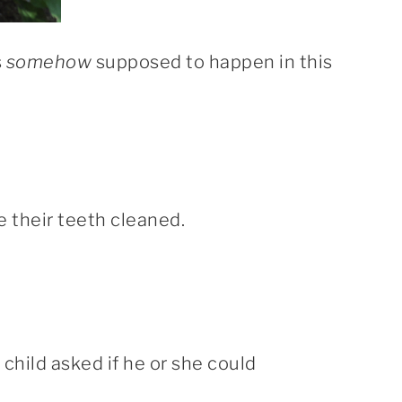
s
somehow
supposed to happen in this
e their teeth cleaned.
child asked if he or she could