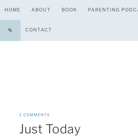
HOME
ABOUT
BOOK
PARENTING PODC
CONTACT
2 COMMENTS
Just Today