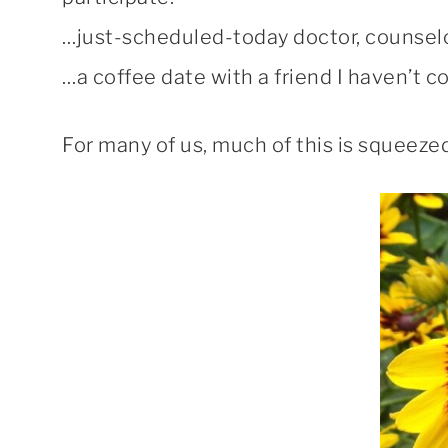
…just-scheduled-today doctor, counsel
…a coffee date with a friend I haven’t 
For many of us, much of this is squeezed