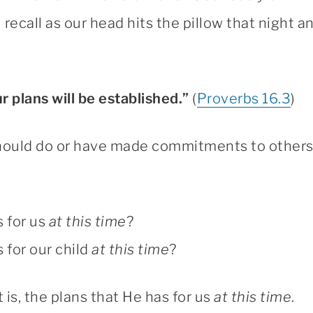
ll recall as our head hits the pillow that night 
 plans will be established.”
(
Proverbs 16.3
)
hould do or have made commitments to others t
 for us
at this time
?
for our child
at this time
?
 is, the plans that He has for us
at this time
.