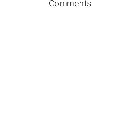
Comments