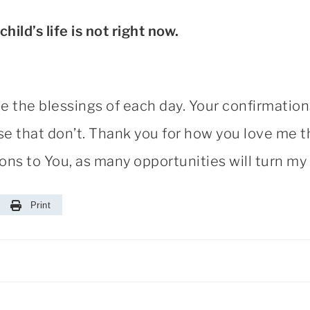
 child’s life is not right now.
ee the blessings of each day. Your confirmatio
hose that don’t. Thank you for how you love me
s to You, as many opportunities will turn my 
Print