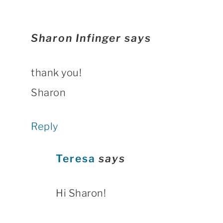
Sharon Infinger
says
thank you!
Sharon
Reply
Teresa
says
Hi Sharon!