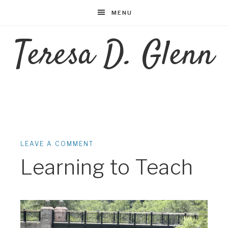
MENU
Teresa D. Glenn
LEAVE A COMMENT
Learning to Teach