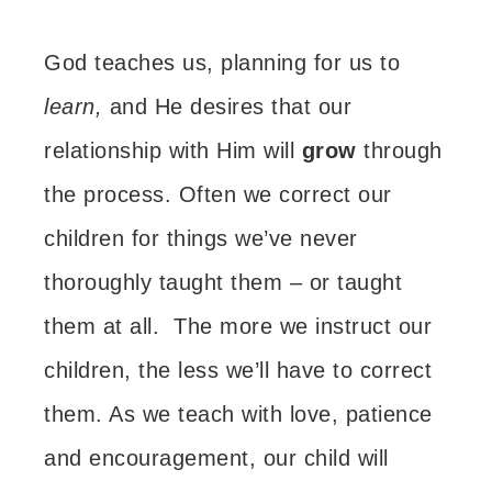
God teaches us, planning for us to
learn,
and He desires that our
relationship with Him will
grow
through
the process.
Often we correct our
children for things we’ve never
thoroughly taught them – or taught
them at all.
The more we instruct our
children, the less we’ll have to correct
them.
As we teach with love, patience
and encouragement, our child will