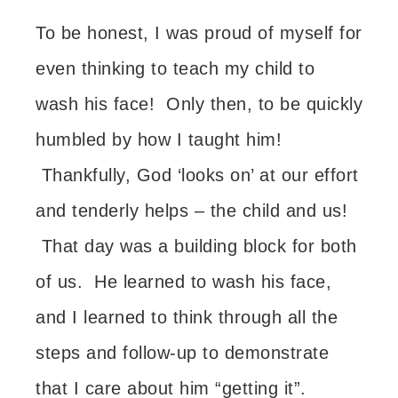
To be honest, I was proud of myself for
even thinking to teach my child to
wash his face! Only then, to be quickly
humbled by how I taught him!
Thankfully, God ‘looks on’ at our effort
and tenderly helps – the child and us!
That day was a building block for both
of us. He learned to wash his face,
and I learned to think through all the
steps and follow-up to demonstrate
that I care about him
“getting it”.