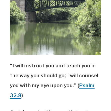
“I will instruct you and teach you in
the way you should go; I will counsel
you with my eye upon you.” (
Psalm
32.8
)