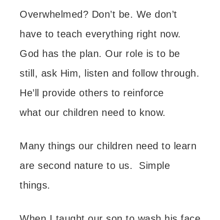
Overwhelmed? Don’t be.
We don’t
have to teach everything right now.
God has the plan. Our role is to be
still, ask Him, listen and follow through.
He’ll provide others to reinforce
what our children need to know.
Many things our children need to learn
are second nature to us. Simple
things.
When I taught our son to wash his face