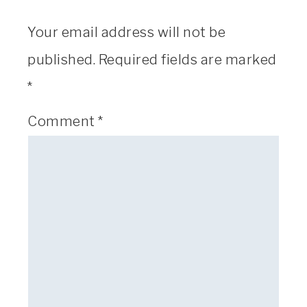
Your email address will not be
published.
Required fields are marked
*
Comment
*