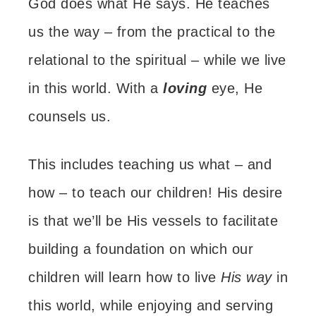
God does what He says. He teaches
us the way –
from the practical to the
relational to the spiritual –
while we live
in this world.
With a
loving
eye, He
counsels us.
This includes teaching us what – and
how – to teach our children!
His desire
is that we’ll be His vessels to facilitate
building a foundation on which our
children will learn how to live
His way
in
this world, while enjoying and serving