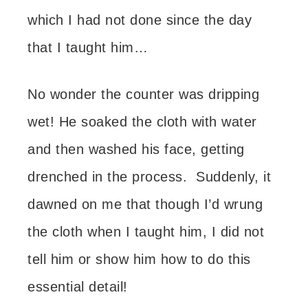
which I had not done since the day
that I taught him…
No wonder the counter was dripping
wet! He soaked the cloth with water
and then washed his face, getting
drenched in the process. Suddenly, it
dawned on me that though I’d wrung
the cloth when I taught him, I did not
tell him or show him how to do this
essential detail!