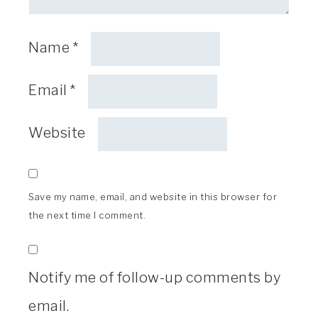
Name
*
Email
*
Website
Save my name, email, and website in this browser for
the next time I comment.
Notify me of follow-up comments by
email.