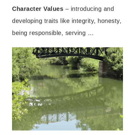
Character Values
– introducing and
developing traits like integrity, honesty,
being responsible, serving …