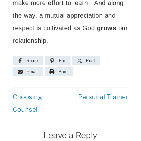
make more effort to learn. And along
the way, a mutual appreciation and
respect is
cultivated as God
grows
our
relationship.
Share
Pin
Post
Email
Print
Choosing
Personal Trainer
Counsel
Leave a Reply