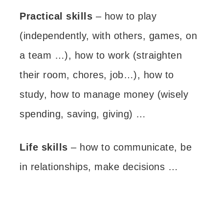
Practical skills
– how to play
(independently, with others, games, on
a team …), how to work (straighten
their room, chores, job…), how to
study, how to manage money (wisely
spending, saving, giving) …
Life skills
– how to communicate, be
in relationships, make decisions …