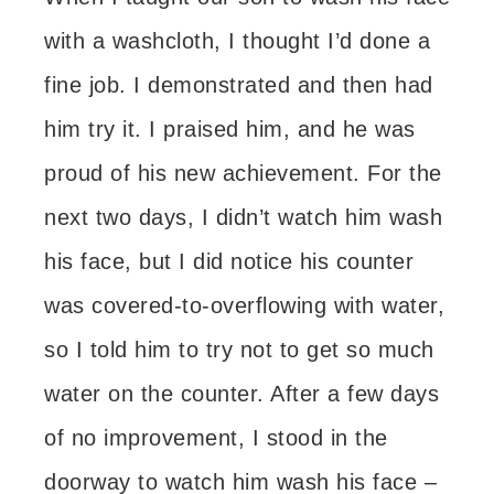
with a washcloth, I thought I’d done a
fine job. I demonstrated and then had
him try it. I praised him, and he was
proud of his new achievement. For the
next two days, I didn’t watch him wash
his face, but I did notice his counter
was covered-to-overflowing with water,
so I told him to try not to get so much
water on the counter. After a few days
of no improvement, I stood in the
doorway to watch him wash his face –