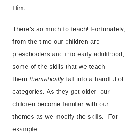
Him.
There’s so much to teach! Fortunately,
f
rom the time our children are
preschoolers and into early adulthood,
some of
the skills that we teach
them
thematically
fall into a handful of
categories. As they get older, our
children become familiar with our
themes as we modify the skills. For
example…