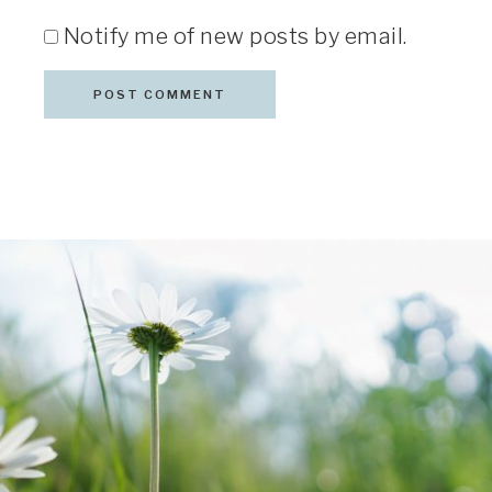
Notify me of new posts by email.
COPYRIGHT © 2026 · TERESA D. GLENN · ALL RIGHTS
RESERVED
DAISY PHOTO BY
CHARLIZE BIRDSINGER
ON
UNSPLASH