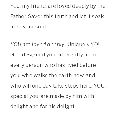
You, my friend, are loved deeply by the
Father. Savor this truth and let it soak
in to your soul—
YOU are loved deeply.
Uniquely YOU.
God designed you differently from
every person who has lived before
you, who walks the earth now, and
who will one day take steps here. YOU,
special you, are made by him with
delight and for his delight.