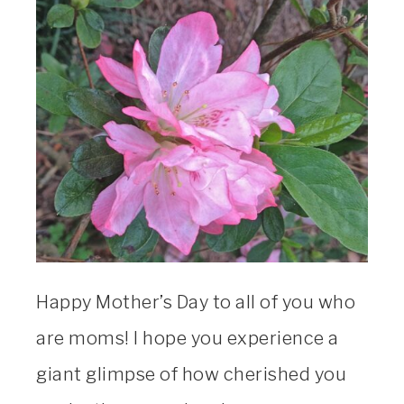
Happy Mother’s Day to all of you who
are moms! I hope you experience a
giant glimpse of how cherished you