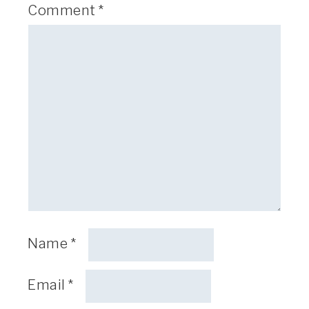
Comment
*
Name
*
Email
*