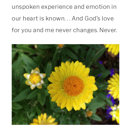
unspoken experience and emotion in
our heart is known. . . And God’s love
for you and me never changes. Never.