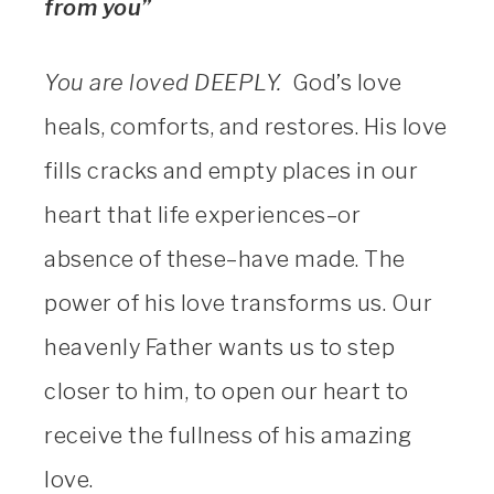
from you”
You are loved DEEPLY.
God’s love
heals, comforts, and restores. His love
fills cracks and empty places in our
heart that life experiences–or
absence of these–have made. The
power of his love transforms us. Our
heavenly Father wants us to step
closer to him, to open our heart to
receive the fullness of his amazing
love.