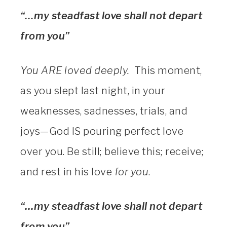
“…my steadfast love shall not depart
from you”
You ARE loved deeply.
This moment,
as you slept last night, in your
weaknesses, sadnesses, trials, and
joys—God IS pouring perfect love
over you. Be still; believe this; receive;
and rest in his love
for you
.
“…my steadfast love shall not depart
from you”