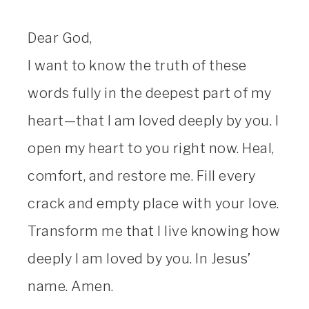
Dear God,
I want to know the truth of these
words fully in the deepest part of my
heart—that I am loved deeply by you. I
open my heart to you right now. Heal,
comfort, and restore me. Fill every
crack and empty place with your love.
Transform me that I live knowing how
deeply I am loved by you. In Jesus’
name. Amen.