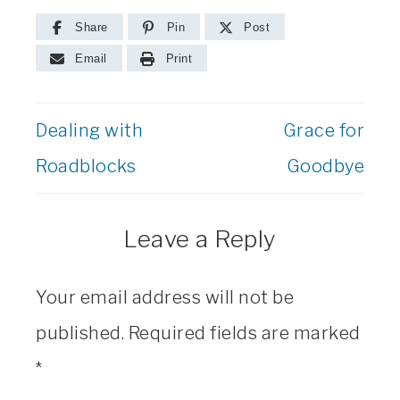
Share
Pin
Post
Email
Print
Dealing with
Grace for
Roadblocks
Goodbye
Leave a Reply
Your email address will not be
published.
Required fields are marked
*