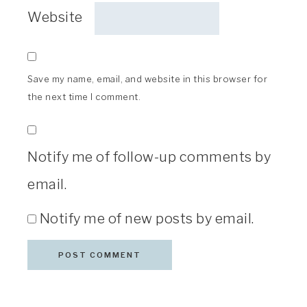
Website
Save my name, email, and website in this browser for
the next time I comment.
Notify me of follow-up comments by
email.
Notify me of new posts by email.