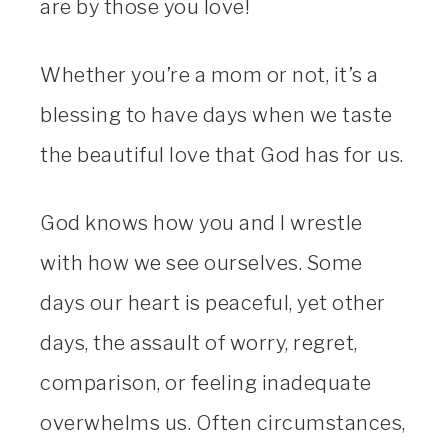
are by those you love!
Whether you’re a mom or not, it’s a
blessing to have days when we taste
the beautiful love that God has for us.
God knows how you and I wrestle
with how we see ourselves. Some
days our heart is peaceful, yet other
days, the assault of worry, regret,
comparison, or feeling inadequate
overwhelms us. Often circumstances,