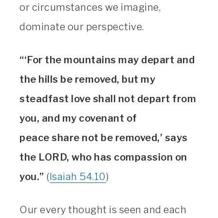
or circumstances we imagine,
dominate our perspective.
“‘For the mountains may depart and
the hills be removed, but my
steadfast love shall not depart from
you, and my covenant of
peace share not be removed,’ says
the LORD, who has compassion on
you.”
(
Isaiah 54.10
)
Our every thought is seen and each