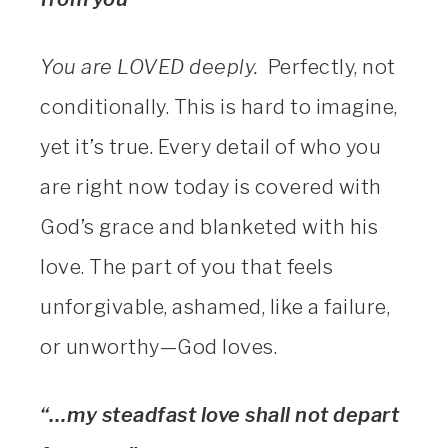
You are LOVED deeply.
Perfectly, not
conditionally. This is hard to imagine,
yet it’s true. Every detail of who you
are right now today is covered with
God’s grace and blanketed with his
love. The part of you that feels
unforgivable, ashamed, like a failure,
or unworthy—God loves.
“…my steadfast love shall not depart