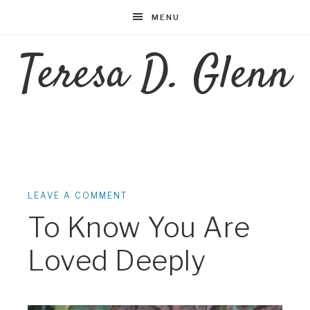
MENU
Teresa D. Glenn
LEAVE A COMMENT
To Know You Are
Loved Deeply