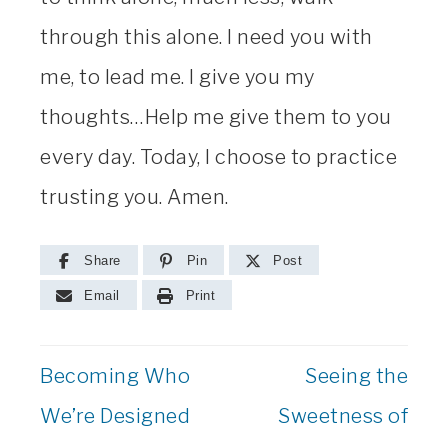
through this alone. I need you with
me, to lead me. I give you my
thoughts…Help me give them to you
every day. Today, I choose to practice
trusting you. Amen.
Share
Pin
Post
Email
Print
Becoming Who
Seeing the
We’re Designed
Sweetness of