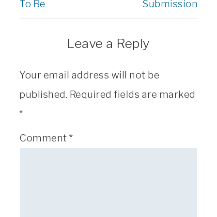
To Be
Submission
Leave a Reply
Your email address will not be
published.
Required fields are marked
*
Comment
*