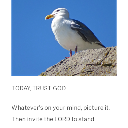
TODAY, TRUST GOD.
Whatever’s on your mind, picture it.
Then invite the LORD to stand