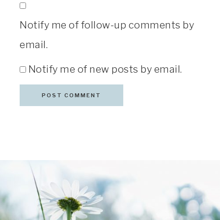
Notify me of follow-up comments by
email.
Notify me of new posts by email.