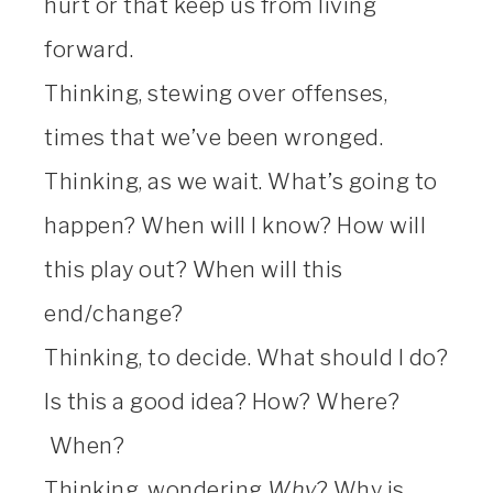
hurt or that keep us from living
forward.
Thinking, stewing over offenses,
times that we’ve been wronged.
Thinking, as we wait. What’s going to
happen? When will I know? How will
this play out? When will this
end/change?
Thinking, to decide. What should I do?
Is this a good idea? How? Where?
When?
Thinking, wondering
Why
? Why is