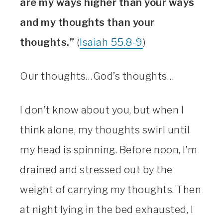
are my ways higher than your ways
and my thoughts than your
thoughts.”
(
Isaiah 55.8-9
)
Our thoughts…God’s thoughts…
I don’t know about you, but when I
think alone, my thoughts swirl until
my head is spinning. Before noon, I’m
drained and stressed out by the
weight of carrying my thoughts. Then
at night lying in the bed exhausted, I