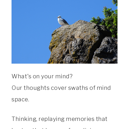
What’s on your mind?
Our thoughts cover swaths of mind
space.
Thinking, replaying memories that