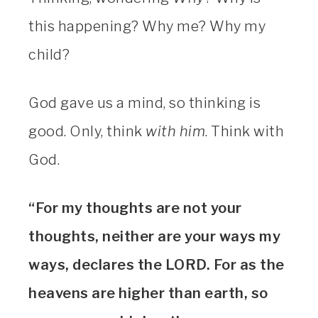
this happening? Why me? Why my
child?
God gave us a mind, so thinking is
good. Only, think
with him
. Think with
God.
“For my thoughts are not your
thoughts, neither are your ways my
ways, declares the LORD. For as the
heavens are higher than earth, so