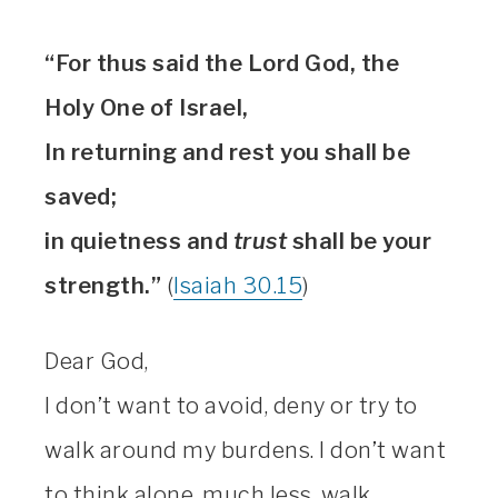
“For thus said the Lord God, the
Holy One of Israel,
In returning and rest you shall be
saved;
in quietness and
trust
shall be your
strength.”
(
Isaiah 30.15
)
Dear God,
I don’t want to avoid, deny or try to
walk around my burdens. I don’t want
to think alone, much less, walk