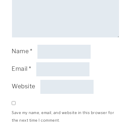
Name
*
Email
*
Website
Save my name, email, and website in this browser for
the next time I comment.