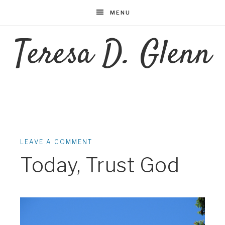
MENU
Teresa D. Glenn
LEAVE A COMMENT
Today, Trust God