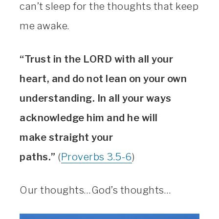
can’t sleep for the thoughts that keep
me awake.
“Trust in the LORD with all your
heart, and do not lean on your own
understanding. In all your ways
acknowledge him and he will
make straight your
paths.”
(
Proverbs 3.5-6
)
Our thoughts…God’s thoughts…