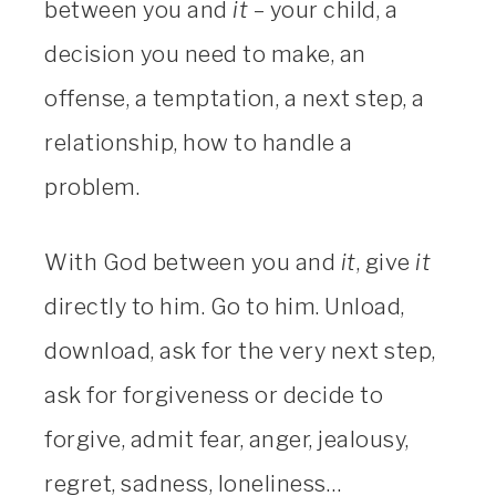
between you and
it
– your child, a
decision you need to make, an
offense, a temptation, a next step, a
relationship, how to handle a
problem.
With God between you and
it
, give
it
directly to him. Go to him. Unload,
download, ask for the very next step,
ask for forgiveness or decide to
forgive, admit fear, anger, jealousy,
regret, sadness, loneliness…