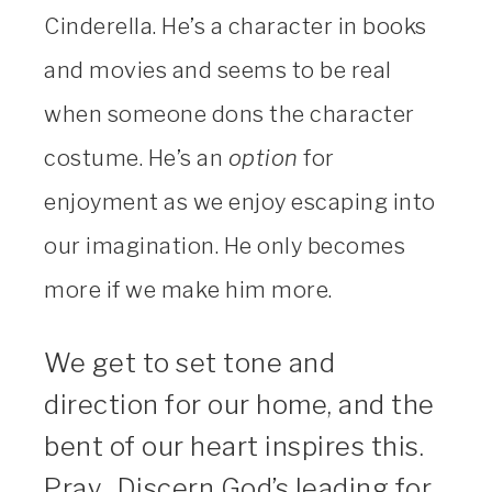
Cinderella. He’s a character in books
and movies and seems to be real
when someone dons the character
costume. He’s an
option
for
enjoyment as we enjoy escaping into
our imagination. He only becomes
more if we make him more.
We get to set tone and
direction for our home, and the
bent of our heart inspires this.
Pray. Discern God’s leading for