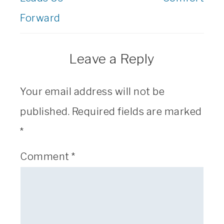
Forward
Leave a Reply
Your email address will not be
published.
Required fields are marked
*
Comment
*