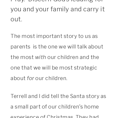
you and your family and carry it
out.
The most important story to us as
parents is the one we will talk about
the most
with
our children and the
one that we will be most strategic
about
for
our children.
Terrell and I did tell the Santa story as
a small part of our children’s home
experience of Christmas. They had