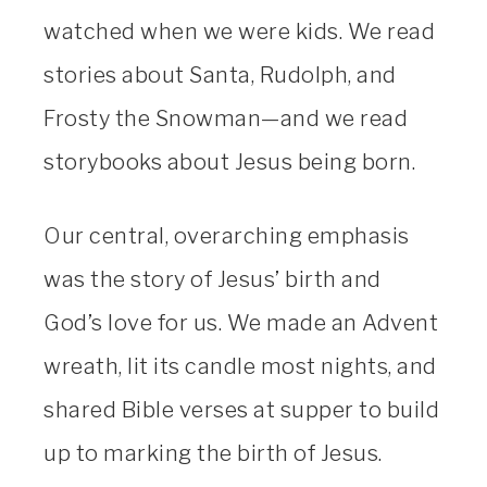
watched when we were kids. We read
stories about Santa, Rudolph, and
Frosty the Snowman—and we read
storybooks about Jesus being born.
Our central, overarching emphasis
was the story of Jesus’ birth and
God’s love for us. We made an Advent
wreath, lit its candle most nights, and
shared Bible verses at supper to build
up to marking the birth of Jesus.