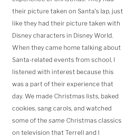
their picture taken on Santa’s lap, just
like they had their picture taken with
Disney characters in Disney World.
When they came home talking about
Santa-related events from school, I
listened with interest because this
was a part of their experience that
day. We made Christmas lists, baked
cookies, sang carols, and watched
some of the
same
Christmas classics
on television that Terrell and I