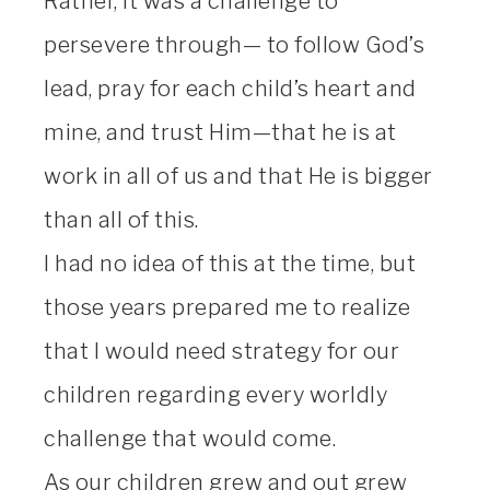
Rather, it was a challenge to
persevere through— to follow God’s
lead, pray for each child’s heart and
mine, and trust Him—that he is at
work in all of us and that He is bigger
than all of this.
I had no idea of this at the time, but
those years prepared me to realize
that I would need strategy for our
children regarding every worldly
challenge that would come.
As our children grew and out grew