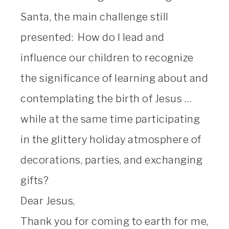
Santa, the main challenge still
presented: How do I lead and
influence our children to recognize
the significance of learning about and
contemplating the birth of Jesus …
while at the same time participating
in the glittery holiday atmosphere of
decorations, parties, and exchanging
gifts?
Dear Jesus,
Thank you for coming to earth for me,