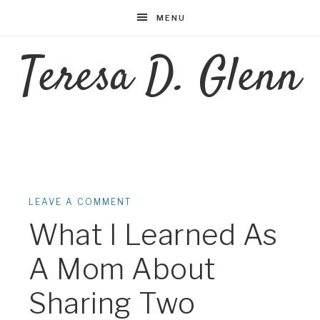
MENU
Teresa D. Glenn
LEAVE A COMMENT
What I Learned As
A Mom About
Sharing Two