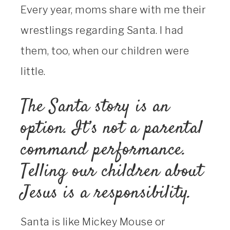
Every year, moms share with me their
wrestlings regarding Santa. I had
them, too, when our children were
little.
The Santa story is an
option. It’s not a parental
command performance.
Telling our children about
Jesus is a responsibility.
Santa is like Mickey Mouse or