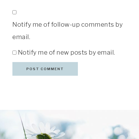
Notify me of follow-up comments by
email.
Notify me of new posts by email.