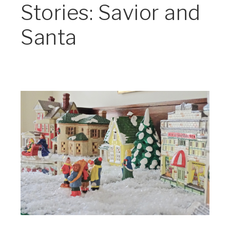
Stories: Savior and
Santa