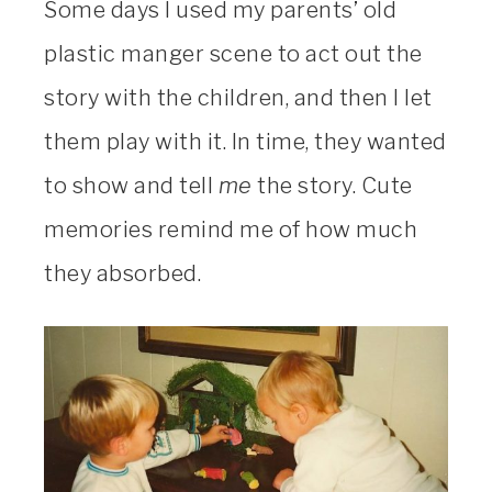
Some days I used my parents’ old
plastic manger scene to act out the
story with the children, and then I let
them play with it. In time, they wanted
to show and tell
me
the story. Cute
memories remind me of how much
they absorbed.