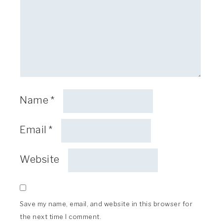
Name
*
Email
*
Website
Save my name, email, and website in this browser for
the next time I comment.