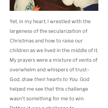
Yet, in my heart, I wrestled with the
largeness of the secularization of
Christmas and how to raise our
children as we lived in the middle of it.
My prayers were a mixture of vents of
overwhelm and whispers of trust–
God, draw their hearts to You
. God
helped me see that this challenge
wasn’t something for me to win.