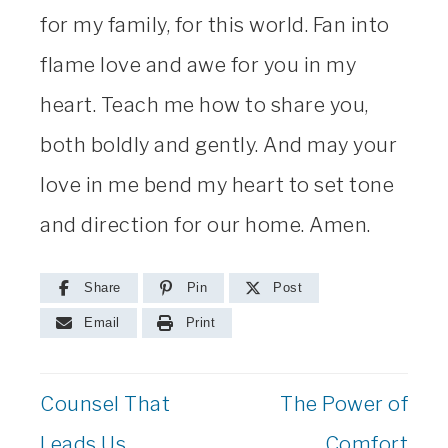
for my family, for this world. Fan into
flame love and awe for you in my
heart. Teach me how to share you,
both boldly and gently. And may your
love in me bend my heart to set tone
and direction for our home. Amen.
Share
Pin
Post
Email
Print
Counsel That
The Power of
Leads Us
Comfort