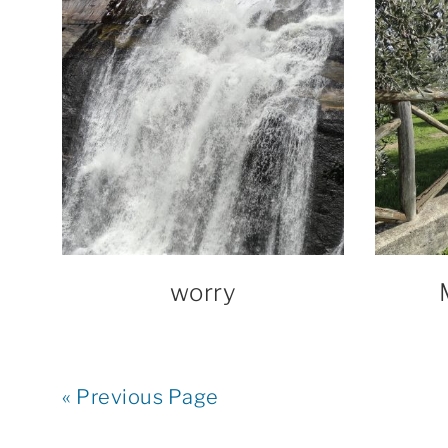
worry
« Previous Page