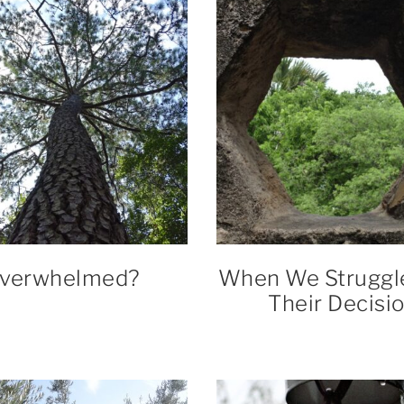
verwhelmed?
When We Struggl
Their Decisi