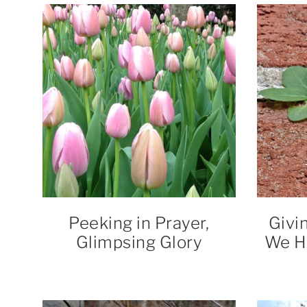
Peeking in Prayer,
Givi
Glimpsing Glory
We H