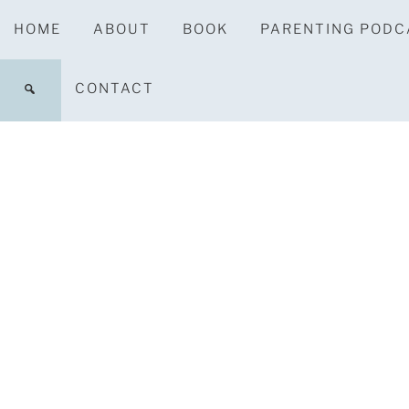
HOME
ABOUT
BOOK
PARENTING PODC
CONTACT