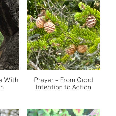
e With
Prayer – From Good
on
Intention to Action