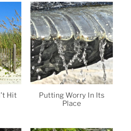
t Hit
Putting Worry In Its
Place