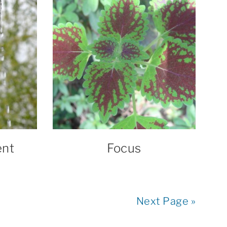
ent
Focus
Next Page »