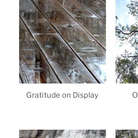
Gratitude on Display
O