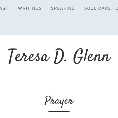
AST
WRITINGS
SPEAKING
SOUL CARE F
Teresa D. Glenn
Prayer