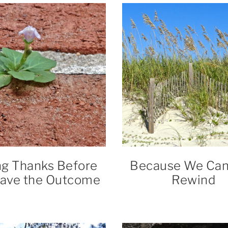
ng Thanks Before
Because We Can’
ave the Outcome
Rewind