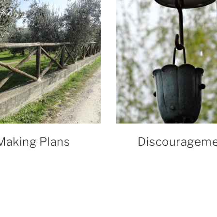
Making Plans
Discouragem