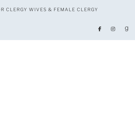
OR CLERGY WIVES & FEMALE CLERGY