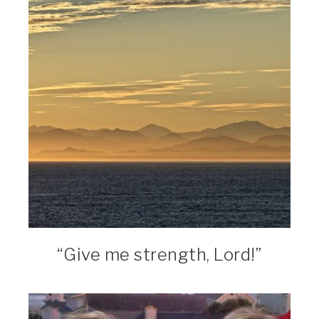
“Give me strength, Lord!”