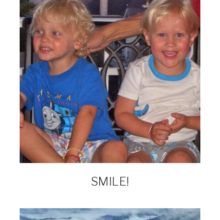
SMILE!