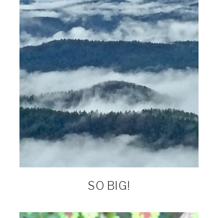
SO BIG!