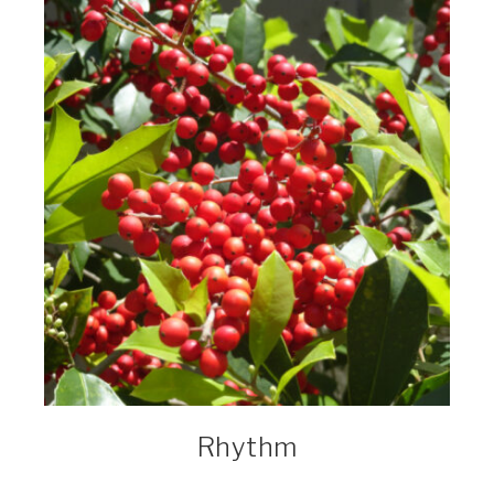
Rhythm