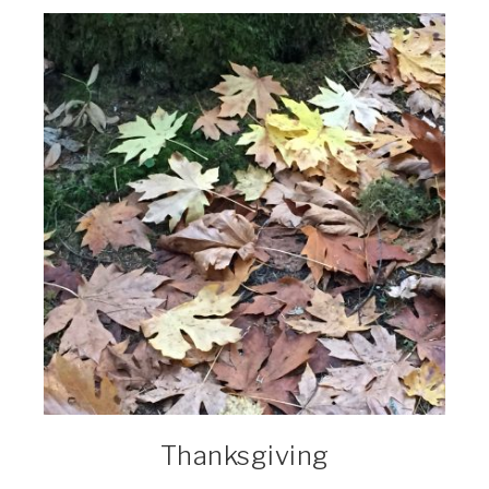
Thanksgiving