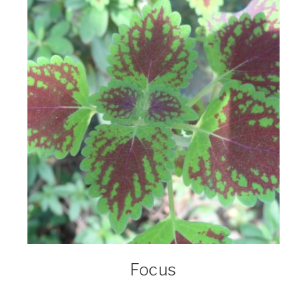
Focus