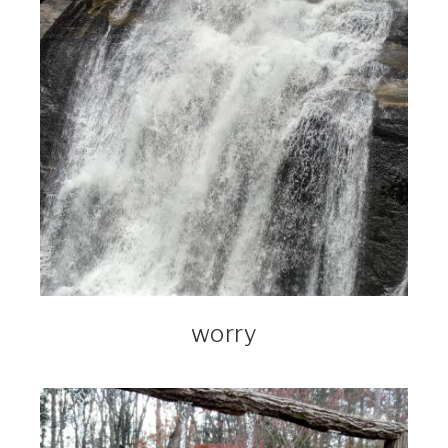
worry