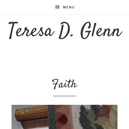
MENU
Teresa D. Glenn
Faith