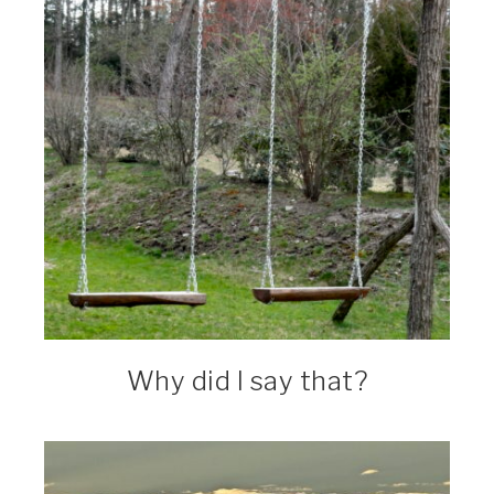
Why did I say that?