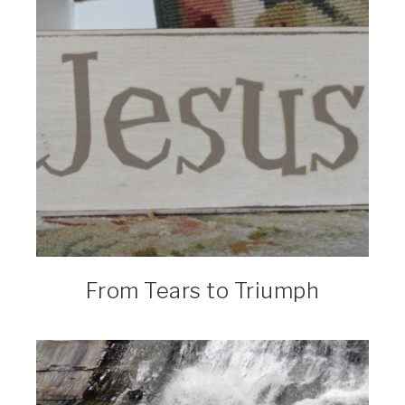
From Tears to Triumph